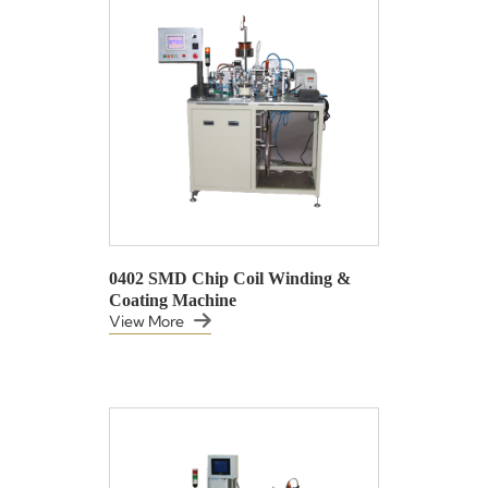
0402 SMD Chip Coil Winding &
Coating Machine
View More