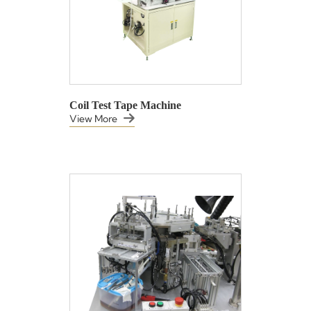
Coil Test Tape Machine
View More