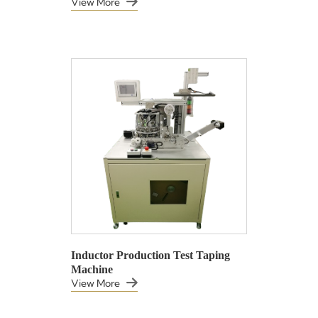
View More
Inductor Production Test Taping
Machine
View More