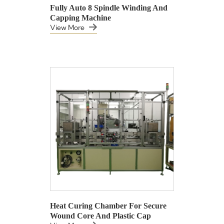
Fully Auto 8 Spindle Winding And
Capping Machine
View More
Heat Curing Chamber For Secure
Wound Core And Plastic Cap