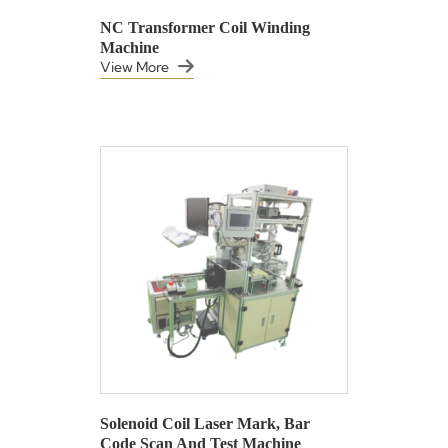
NC Transformer Coil Winding
Machine
View More
Solenoid Coil Laser Mark, Bar
Code Scan And Test Machine