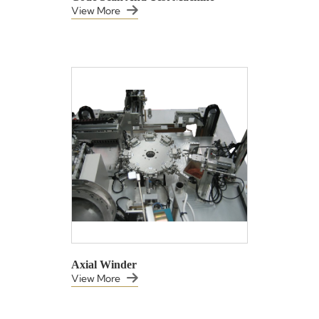
View More
Axial Winder
View More