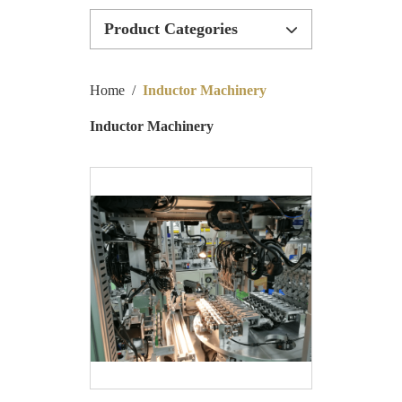
Product Categories
Inductor Machinery
Home
/
Inductor Machinery
Inductor Production Line
Inductor Machinery
Bobbinless Machinery
Special Customize Machinery