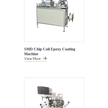
SMD Chip Coil Epoxy Coating
Machine
View More