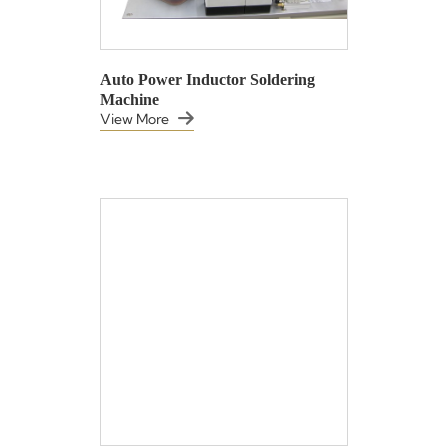
Auto Power Inductor Soldering
Machine
View More