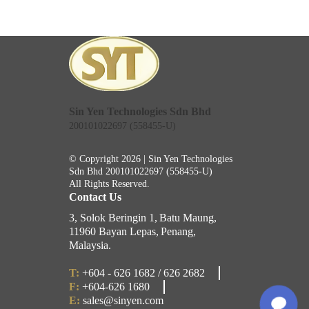
Sin Yen Technologies Sdn Bhd
200101022697 (558455-U)
© Copyright 2026 | Sin Yen Technologies
Sdn Bhd
200101022697 (558455-U)
All Rights Reserved.
Contact Us
3, Solok Beringin 1,
Batu Maung,
11960 Bayan Lepas,
Penang,
Malaysia.
T:
+604 - 626 1682 / 626 2682
F:
+604-626 1680
E:
sales@sinyen.com