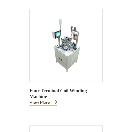
Four Terminal Coil Winding
Machine
View More