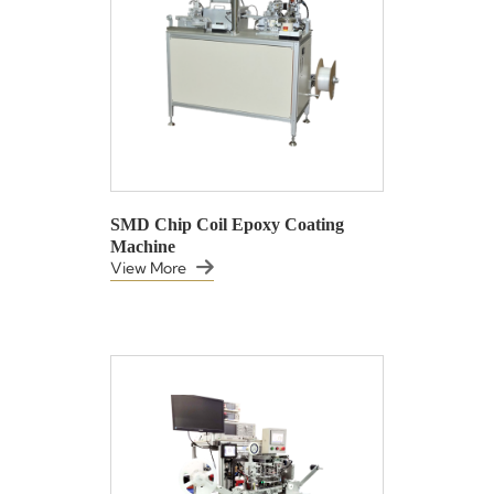
SMD Chip Coil Epoxy Coating
Machine
View More