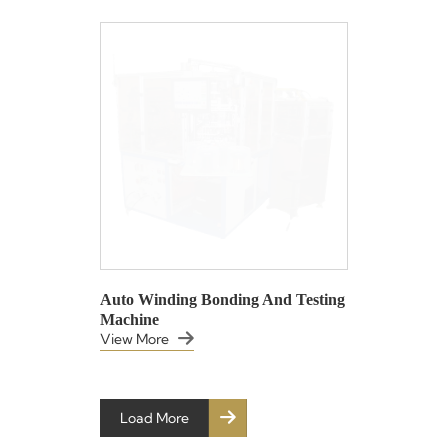
Auto Winding Bonding And Testing
Machine
View More
Load More