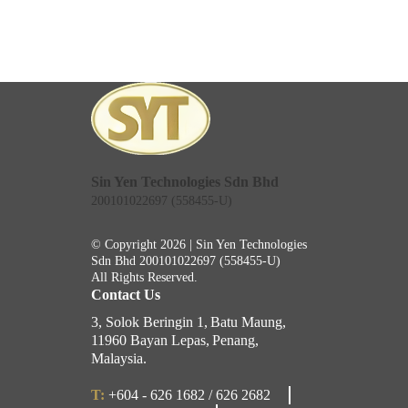
Sin Yen Technologies Sdn Bhd
200101022697 (558455-U)
© Copyright 2026 | Sin Yen Technologies
Sdn Bhd
200101022697 (558455-U)
All Rights Reserved.
Contact Us
3, Solok Beringin 1,
Batu Maung,
11960 Bayan Lepas,
Penang,
Malaysia.
T:
+604 - 626 1682 / 626 2682