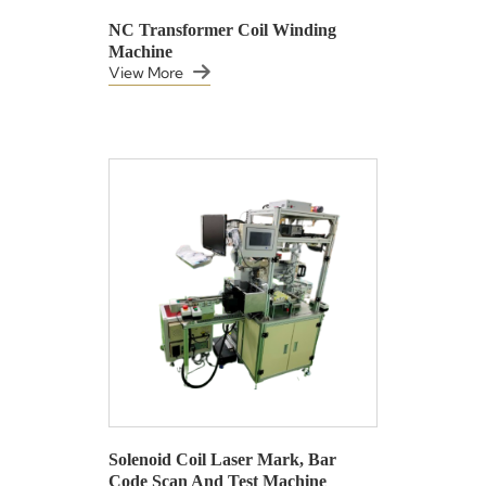
NC Transformer Coil Winding
Machine
View More
Solenoid Coil Laser Mark, Bar
Code Scan And Test Machine