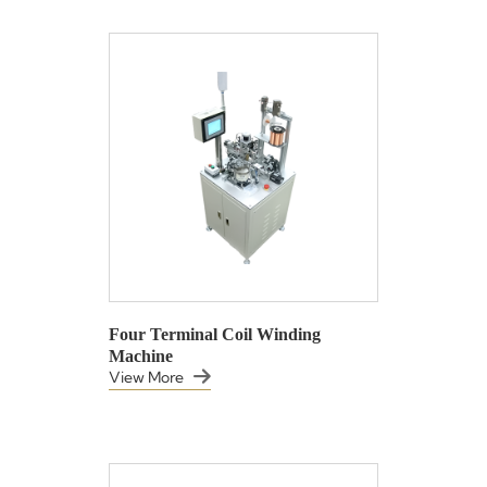
Four Terminal Coil Winding
Machine
View More