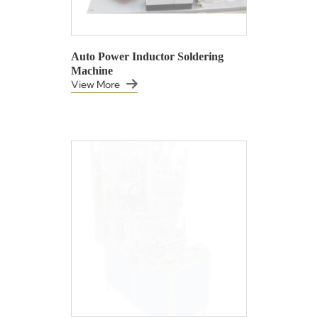
Auto Power Inductor Soldering
Machine
View More