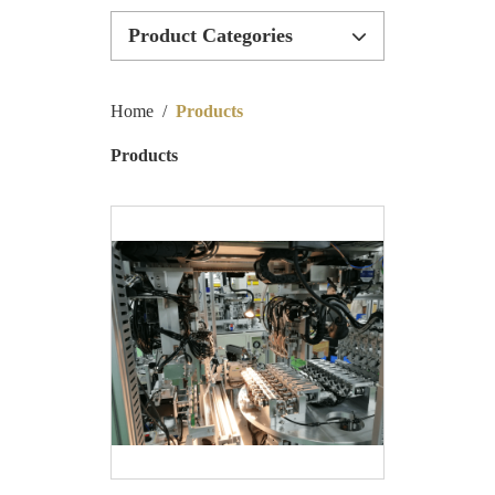
Product Categories
Inductor Machinery
Home
/
Products
Inductor Production Line
Products
Bobbinless Machinery
Special Customize Machinery