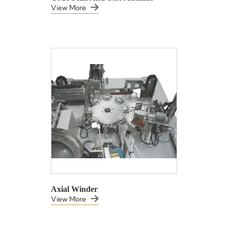
View More
Axial Winder
View More