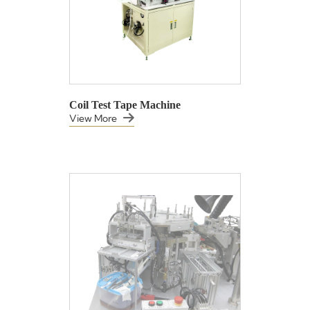
Coil Test Tape Machine
View More