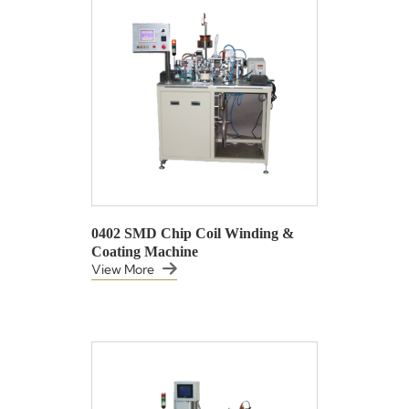
0402 SMD Chip Coil Winding &
Coating Machine
View More