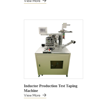
View More
Inductor Production Test Taping
Machine
View More