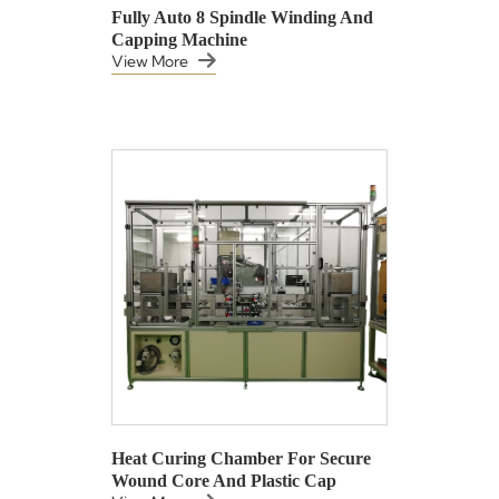
Fully Auto 8 Spindle Winding And
Capping Machine
View More
Heat Curing Chamber For Secure
Wound Core And Plastic Cap